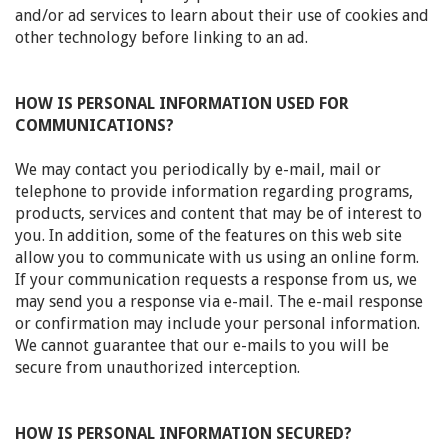
and/or ad services to learn about their use of cookies and
other technology before linking to an ad.
HOW IS PERSONAL INFORMATION USED FOR
COMMUNICATIONS?
We may contact you periodically by e-mail, mail or
telephone to provide information regarding programs,
products, services and content that may be of interest to
you. In addition, some of the features on this web site
allow you to communicate with us using an online form.
If your communication requests a response from us, we
may send you a response via e-mail. The e-mail response
or confirmation may include your personal information.
We cannot guarantee that our e-mails to you will be
secure from unauthorized interception.
HOW IS PERSONAL INFORMATION SECURED?