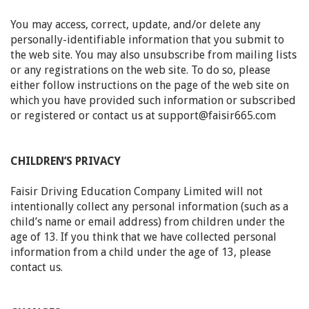
You may access, correct, update, and/or delete any
personally-identifiable information that you submit to
the web site. You may also unsubscribe from mailing lists
or any registrations on the web site. To do so, please
either follow instructions on the page of the web site on
which you have provided such information or subscribed
or registered or contact us at support@faisir665.com
CHILDREN’S PRIVACY
Faisir Driving Education Company Limited
will not
intentionally collect any personal information (such as a
child’s name or email address) from children under the
age of 13. If you think that we have collected personal
information from a child under the age of 13, please
contact us.