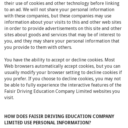
their use of cookies and other technology before linking
to an ad. We will not share your personal information
with these companies, but these companies may use
information about your visits to this and other web sites
in order to provide advertisements on this site and other
sites about goods and services that may be of interest to
you, and they may share your personal information that
you provide to them with others.
You have the ability to accept or decline cookies. Most
Web browsers automatically accept cookies, but you can
usually modify your browser setting to decline cookies if
you prefer. If you choose to decline cookies, you may not
be able to fully experience the interactive features of the
Faisir Driving Education Company Limited websites you
visit.
HOW DOES FAISIR DRIVING EDUCATION COMPANY
LIMITED USE PERSONAL INFORMATION?