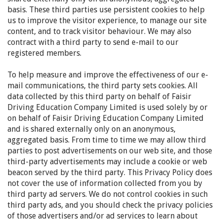
basis. These third parties use persistent cookies to help
us to improve the visitor experience, to manage our site
content, and to track visitor behaviour. We may also
contract with a third party to send e-mail to our
registered members.
To help measure and improve the effectiveness of our e-
mail communications, the third party sets cookies. All
data collected by this third party on behalf of Faisir
Driving Education Company Limited is used solely by or
on behalf of Faisir Driving Education Company Limited
and is shared externally only on an anonymous,
aggregated basis. From time to time we may allow third
parties to post advertisements on our web site, and those
third-party advertisements may include a cookie or web
beacon served by the third party. This Privacy Policy does
not cover the use of information collected from you by
third party ad servers. We do not control cookies in such
third party ads, and you should check the privacy policies
of those advertisers and/or ad services to learn about