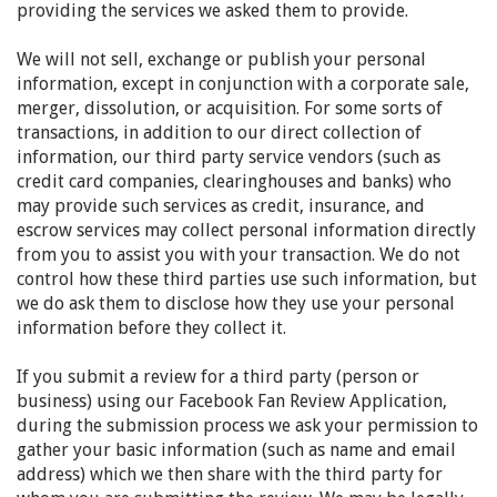
providing the services we asked them to provide.
We will not sell, exchange or publish your personal
information, except in conjunction with a corporate sale,
merger, dissolution, or acquisition. For some sorts of
transactions, in addition to our direct collection of
information, our third party service vendors (such as
credit card companies, clearinghouses and banks) who
may provide such services as credit, insurance, and
escrow services may collect personal information directly
from you to assist you with your transaction. We do not
control how these third parties use such information, but
we do ask them to disclose how they use your personal
information before they collect it.
If you submit a review for a third party (person or
business) using our Facebook Fan Review Application,
during the submission process we ask your permission to
gather your basic information (such as name and email
address) which we then share with the third party for