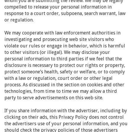
whom you are submitting the review. We may be legally
compelled to release your personal information in
response to a court order, subpoena, search warrant, law
or regulation.
We may cooperate with law enforcement authorities in
investigating and prosecuting web site visitors who
violate our rules or engage in behavior, which is harmful
to other visitors (or illegal). We may disclose your
personal information to third parties if we feel that the
disclosure is necessary to protect our rights or property,
protect someone’s health, safety or welfare, or to comply
with a law or regulation, court order or other legal
process. As discussed in the section on cookies and other
technologies, from time to time we may allow a third
party to serve advertisements on this web site.
If you share information with the advertiser, including by
clicking on their ads, this Privacy Policy does not control
the advertisers use of your personal information, and you
should check the privacy policies of those advertisers