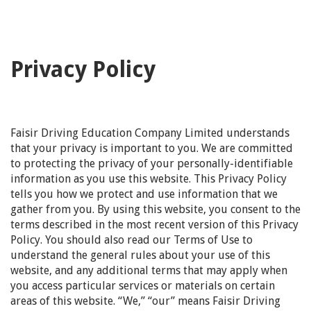
Privacy Policy
Faisir Driving Education Company Limited understands
that your privacy is important to you. We are committed
to protecting the privacy of your personally-identifiable
information as you use this website. This Privacy Policy
tells you how we protect and use information that we
gather from you. By using this website, you consent to the
terms described in the most recent version of this Privacy
Policy. You should also read our Terms of Use to
understand the general rules about your use of this
website, and any additional terms that may apply when
you access particular services or materials on certain
areas of this website. “We,” “our” means Faisir Driving