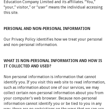
Education Company Limited and its affiliates. “You,”
“your,” visitor,” or “user” means the individual accessing
this site.
PERSONAL AND NON-PERSONAL INFORMATION
Our Privacy Policy identifies how we treat your personal
and non-personal information.
WHAT IS NON-PERSONAL INFORMATION AND HOW IS
IT COLLECTED AND USED?
Non personal information is information that cannot
identify you. If you visit this web site to read information,
such as information about one of our services, we may
collect certain non-personal information about you from
your computer’s web browser. Because non-personal
information cannot identify you or be tied to you in any
way, there are no restrictions on the ways that we can use