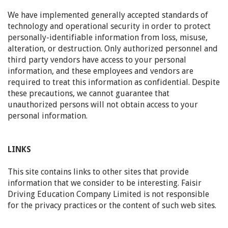
We have implemented generally accepted standards of
technology and operational security in order to protect
personally-identifiable information from loss, misuse,
alteration, or destruction. Only authorized personnel and
third party vendors have access to your personal
information, and these employees and vendors are
required to treat this information as confidential. Despite
these precautions, we cannot guarantee that
unauthorized persons will not obtain access to your
personal information.
LINKS
This site contains links to other sites that provide
information that we consider to be interesting. Faisir
Driving Education Company Limited is not responsible
for the privacy practices or the content of such web sites.