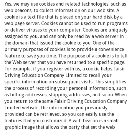
Yes, we may use cookies and related technologies, such as
web beacons, to collect information on our web site. A
cookie is a text file that is placed on your hard disk by a
web page server. Cookies cannot be used to run programs
or deliver viruses to your computer. Cookies are uniquely
assigned to you, and can only be read by a web server in
the domain that issued the cookie to you. One of the
primary purposes of cookies is to provide a convenience
feature to save you time. The purpose of a cookie is to tell
the Web server that you have returned to a specific page.
For example, if you register with us, a cookie helps Faisir
Driving Education Company Limited to recall your
specific information on subsequent visits. This simplifies
the process of recording your personal information, such
as billing addresses, shipping addresses, and so on. When
you return to the same Faisir Driving Education Company
Limited website, the information you previously
provided can be retrieved, so you can easily use the
features that you customized. A web beacon is a small
graphic image that allows the party that set the web