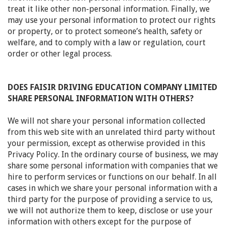
treat it like other non-personal information. Finally, we
may use your personal information to protect our rights
or property, or to protect someone’s health, safety or
welfare, and to comply with a law or regulation, court
order or other legal process.
DOES FAISIR DRIVING EDUCATION COMPANY LIMITED
SHARE PERSONAL INFORMATION WITH OTHERS?
We will not share your personal information collected
from this web site with an unrelated third party without
your permission, except as otherwise provided in this
Privacy Policy. In the ordinary course of business, we may
share some personal information with companies that we
hire to perform services or functions on our behalf. In all
cases in which we share your personal information with a
third party for the purpose of providing a service to us,
we will not authorize them to keep, disclose or use your
information with others except for the purpose of