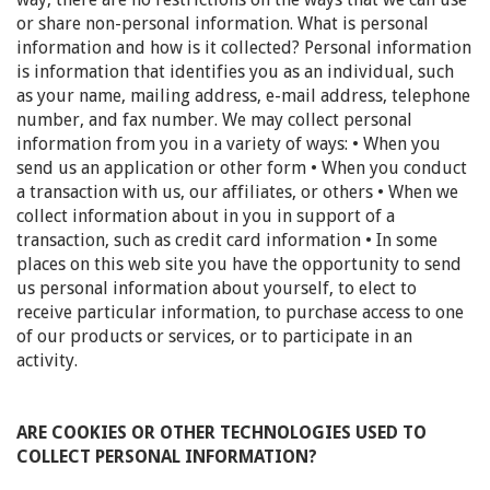
or share non-personal information. What is personal
information and how is it collected? Personal information
is information that identifies you as an individual, such
as your name, mailing address, e-mail address, telephone
number, and fax number. We may collect personal
information from you in a variety of ways: • When you
send us an application or other form • When you conduct
a transaction with us, our affiliates, or others • When we
collect information about in you in support of a
transaction, such as credit card information • In some
places on this web site you have the opportunity to send
us personal information about yourself, to elect to
receive particular information, to purchase access to one
of our products or services, or to participate in an
activity.
ARE COOKIES OR OTHER TECHNOLOGIES USED TO
COLLECT PERSONAL INFORMATION?