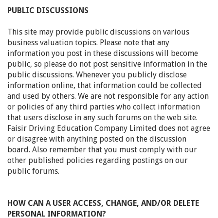
PUBLIC DISCUSSIONS
This site may provide public discussions on various
business valuation topics. Please note that any
information you post in these discussions will become
public, so please do not post sensitive information in the
public discussions. Whenever you publicly disclose
information online, that information could be collected
and used by others. We are not responsible for any action
or policies of any third parties who collect information
that users disclose in any such forums on the web site.
Faisir Driving Education Company Limited does not agree
or disagree with anything posted on the discussion
board. Also remember that you must comply with our
other published policies regarding postings on our
public forums.
HOW CAN A USER ACCESS, CHANGE, AND/OR DELETE
PERSONAL INFORMATION?