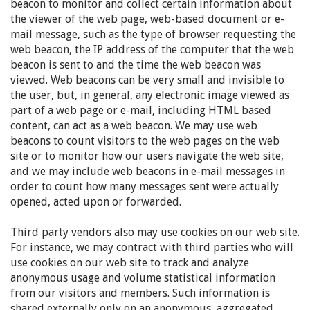
beacon to monitor and collect certain information about
the viewer of the web page, web-based document or e-
mail message, such as the type of browser requesting the
web beacon, the IP address of the computer that the web
beacon is sent to and the time the web beacon was
viewed. Web beacons can be very small and invisible to
the user, but, in general, any electronic image viewed as
part of a web page or e-mail, including HTML based
content, can act as a web beacon. We may use web
beacons to count visitors to the web pages on the web
site or to monitor how our users navigate the web site,
and we may include web beacons in e-mail messages in
order to count how many messages sent were actually
opened, acted upon or forwarded.
Third party vendors also may use cookies on our web site.
For instance, we may contract with third parties who will
use cookies on our web site to track and analyze
anonymous usage and volume statistical information
from our visitors and members. Such information is
shared externally only on an anonymous, aggregated