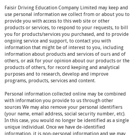
Faisir Driving Education Company Limited
may keep and
use personal information we collect from or about you to
provide you with access to this web site or other
products or services, to respond to your requests, to bill
you for products/services you purchased, and to provide
ongoing service and support, to contact you with
information that might be of interest to you, including
information about products and services of ours and of
others, or ask for your opinion about our products or the
products of others, for record keeping and analytical
purposes and to research, develop and improve
programs, products, services and content.
Personal information collected online may be combined
with information you provide to us through other
sources We may also remove your personal identifiers
(your name, email address, social security number, etc).
In this case, you would no longer be identified as a single
unique individual. Once we have de-identified
information, it is non-personal information and we may